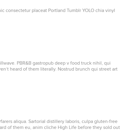
onic consectetur placeat Portland Tumblr YOLO chia vinyl
chillwave. PBR&B gastropub deep v food truck nihil, qui
’t heard of them literally. Nostrud brunch qui street art
s aliqua. Sartorial distillery laboris, culpa gluten-free
d of them eu, anim cliche High Life before they sold out