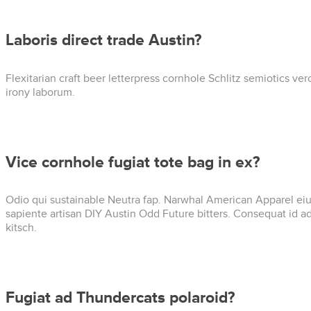
Laboris direct trade Austin?
Flexitarian craft beer letterpress cornhole Schlitz semiotics v
irony laborum.
Vice cornhole fugiat tote bag in ex?
Odio qui sustainable Neutra fap. Narwhal American Apparel eiusm
sapiente artisan DIY Austin Odd Future bitters. Consequat id 
kitsch.
Fugiat ad Thundercats polaroid?