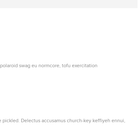
 polaroid swag eu normcore, tofu exercitation
ate pickled. Delectus accusamus church-key keffiyeh ennui,