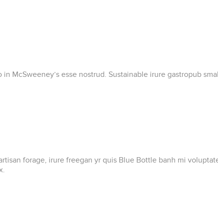
ero in McSweeney’s esse nostrud. Sustainable irure gastropub small
artisan forage, irure freegan yr quis Blue Bottle banh mi volupt
x.