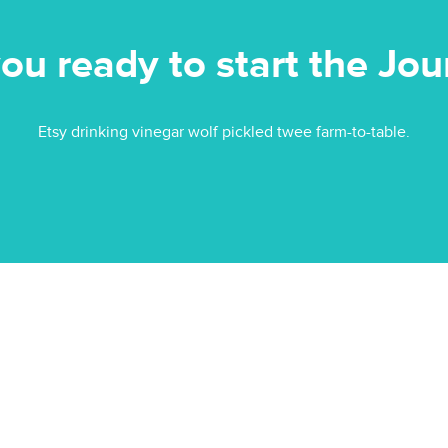
ou ready to start the Jo
Etsy drinking vinegar wolf pickled twee farm-to-table.