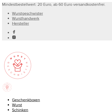
Mindestbestellwert: 20 Euro, ab 60 Euro versandkostenfrei.
Wurstgeschwister
Wursthandwerk
Hersteller
Geschenkboxen
Wurst
Schinken