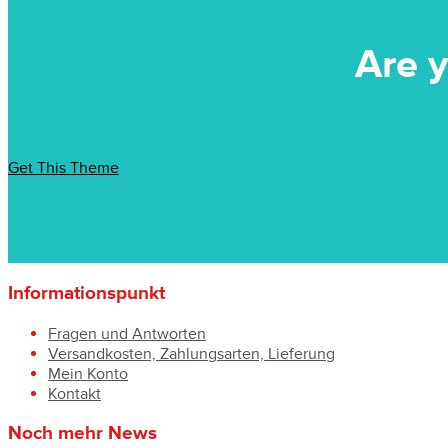
Are y
Get This Theme
Informationspunkt
Fragen und Antworten
Versandkosten, Zahlungsarten, Lieferung
Mein Konto
Kontakt
Noch mehr News