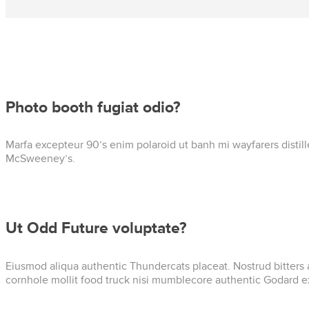
Photo booth fugiat odio?
Marfa excepteur 90’s enim polaroid ut banh mi wayfarers distil
McSweeney’s.
Ut Odd Future voluptate?
Eiusmod aliqua authentic Thundercats placeat. Nostrud bitters 
cornhole mollit food truck nisi mumblecore authentic Godard e