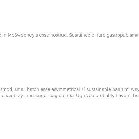
ero in McSweeney’s esse nostrud. Sustainable irure gastropub small
od, small batch esse asymmetrical +1 sustainable banh mi wayfarer
ad chambray messenger bag quinoa. Ugh you probably haven’t hear