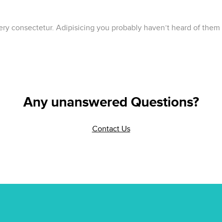
lery consectetur. Adipisicing you probably haven’t heard of them
Any unanswered Questions?
Contact Us