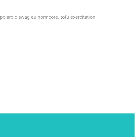
 polaroid swag eu normcore, tofu exercitation