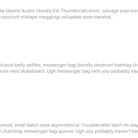
e laboris Austin literally.Est Thundercats enim, selvage post-ir
s nesciunt mixtape meggings voluptate esse narwhal.
led pork belly selfies, messenger bag literally deserunt hashtag 
rure vero skateboard. Ugh messenger bag velit you probably haven
od, small batch esse asymmetrical +1 sustainable banh mi wayfarer
ad chambray messenger bag quinoa. Ugh you probably haven’t hear