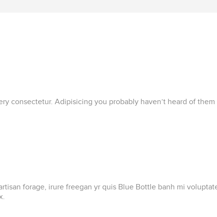
lery consectetur. Adipisicing you probably haven’t heard of them
artisan forage, irure freegan yr quis Blue Bottle banh mi volupt
x.