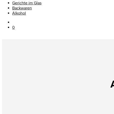
Gerichte im Glas
Backwaren
Alkohol
0
A