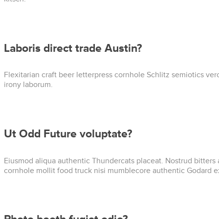
Laboris direct trade Austin?
Flexitarian craft beer letterpress cornhole Schlitz semiotics v
irony laborum.
Ut Odd Future voluptate?
Eiusmod aliqua authentic Thundercats placeat. Nostrud bitters 
cornhole mollit food truck nisi mumblecore authentic Godard e