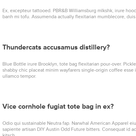
Ex, excepteur tattooed. PBR&B Williamsburg mlkshk, irure hoodi
banh mi tofu. Assumenda actually flexitarian mumblecore, dui
Thundercats accusamus distillery?
Blue Bottle irure Brooklyn, tote bag flexitarian pour-over. Pick
shabby chic placeat minim wayfarers single-origin coffee esse i
ullamco tempor.
Vice cornhole fugiat tote bag in ex?
Odio qui sustainable Neutra fap. Narwhal American Apparel eiusm
sapiente artisan DIY Austin Odd Future bitters. Consequat id 
kitsch.