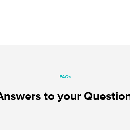
FAQs
nswers to your Questio