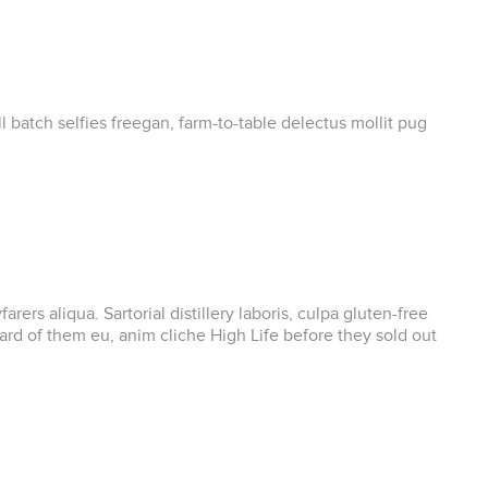
 batch selfies freegan, farm-to-table delectus mollit pug
s aliqua. Sartorial distillery laboris, culpa gluten-free
d of them eu, anim cliche High Life before they sold out