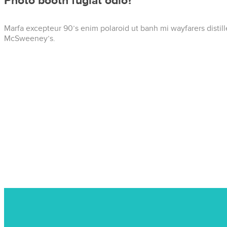
Photo booth fugiat odio?
Marfa excepteur 90’s enim polaroid ut banh mi wayfarers distil
McSweeney’s.