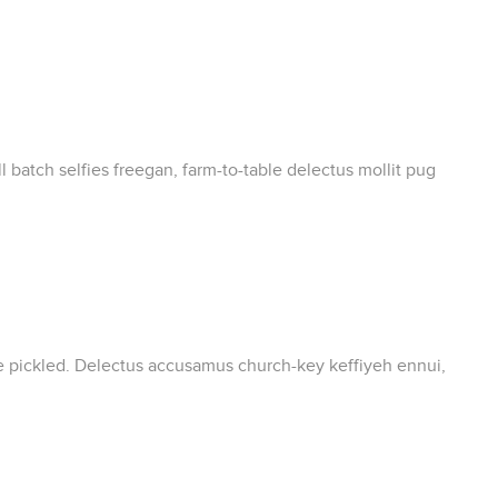
 batch selfies freegan, farm-to-table delectus mollit pug
ate pickled. Delectus accusamus church-key keffiyeh ennui,